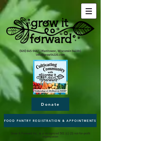
(920) 645-9467
| Manitowoc, Wisconsin 54220 |
info@grow54220.com
Donate
FOOD PANTRY REGISTRATION & APPOINTMENTS
Grow It Forward Inc. is a recognized 501 (c) (3) not-for-profit
organization