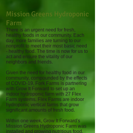
Mission Greens Hydroponic
Farm
There is an urgent need for fresh,
healthy foods in our community. Each
day, more families are turning to our
nonprofit to meet their most basic need
- healthy food. The time is now for us to
act and ensure the vitality of our
neighbors and friends.
Given the need for healthy food in our
community, compounded by the effects
of COVID-19, Fork Farms is partnering
with Grow It Forward to set up an
indoor hydroponic farm with 27 Flex
Farm systems. Flex Farms are indoor
hydroponic vertical farms that grow
significant amounts of fresh food.
Within one week, Grow It Forward's
Mission Greens Hydroponic Farm was
installed and growing nutritious food.