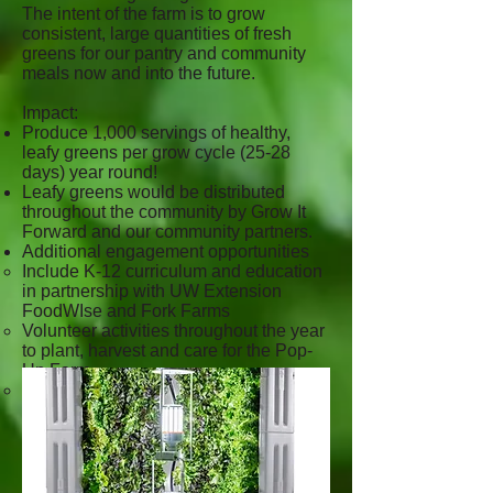
The intent of the farm is to grow
consistent, large quantities of fresh
greens for our pantry and community
meals now and into the future.
Impact:
Produce 1,000 servings of healthy,
leafy greens per grow cycle (25-28
days) year round!
Leafy greens would be distributed
throughout the community by Grow It
Forward and our community partners.
Additional engagement opportunities
Include K-12 curriculum and education
in partnership with UW Extension
FoodWIse and Fork Farms
Volunteer activities throughout the year
to plant, harvest and care for the Pop-
Up Farm.
Special community events such as
lettuce luncheons.