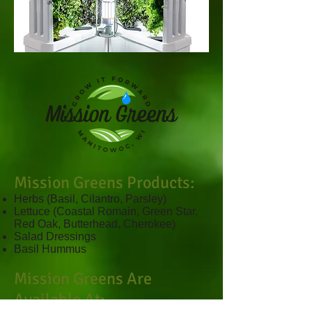
Mission Greens Products:
Herbs (Basil, Cilantro, Parsley)
Lettuce (Coastal Romain, Green Star,
Red Oak, Butterhead, Cherokee)
Salad Dressings
Basil Hummus
Mission Greens Are
Available At: